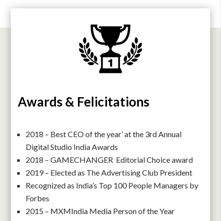
Awards & Felicitations
2018 – Best CEO of the year’ at the 3rd Annual
Digital Studio India Awards
2018 – GAMECHANGER Editorial Choice award
2019 – Elected as The Advertising Club President
Recognized as India’s Top 100 People Managers by
Forbes
2015 – MXMIndia Media Person of the Year