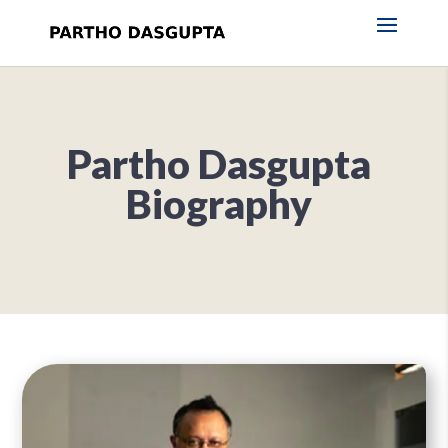
Partho Dasgupta
Biography