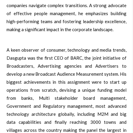
companies navigate complex transitions. A strong advocate
of effective people management, he emphasizes building
high-performing teams and fostering leadership excellence,
making a significant impact in the corporate landscape.
A keen observer of consumer, technology and media trends,
Dasgupta was the first CEO of BARC, the joint initiative of
Broadcasters, Advertising agencies and Advertisers to
develop a new Broadcast Audience Measurement system. His
biggest achievements in this assignment were to start up
operations from scratch, devising a unique funding model
from banks, Multi stakeholder board management,
Government and Regulatory management, most advanced
technology architecture globally, including M2M and big
data capabilities and finally reaching 3000 towns and
villages across the country making the panel the largest in