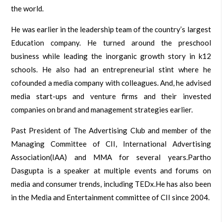
the world.
He was earlier in the leadership team of the country’s largest
Education company. He turned around the preschool
business while leading the inorganic growth story in k12
schools. He also had an entrepreneurial stint where he
cofounded a media company with colleagues. And, he advised
media start-ups and venture firms and their invested
companies on brand and management strategies earlier.
Past President of The Advertising Club and member of the
Managing Committee of CII, International Advertising
Association(IAA) and MMA for several years.Partho
Dasgupta is a speaker at multiple events and forums on
media and consumer trends, including TEDx.He has also been
in the Media and Entertainment committee of CII since 2004.