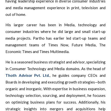
having leadership experience in diverse consumer industries
and media management experience in print, television and
out of home.
His larger career has been in Media, technology and
consumer industries where he did large and small start-up
media projects. Partho has earlier led start-up teams and
management teams of Times Now, Future Media, The
Economic Times and Times Multimedia.
He is a seasoned business strategist and advisor, specializing
in Consumer Technology and Media domains. As the head of
Thoth Advisor Pvt. Ltd.
, he guides company CEOs and
Boards in developing and executing growth strategies—both
organic and inorganic. With expertise in business expansion,
technology selection, sourcing, and deployment, he focuses
on optimizing business plans for success. Additionally, his
strategic insights into mergers and acquisitions help