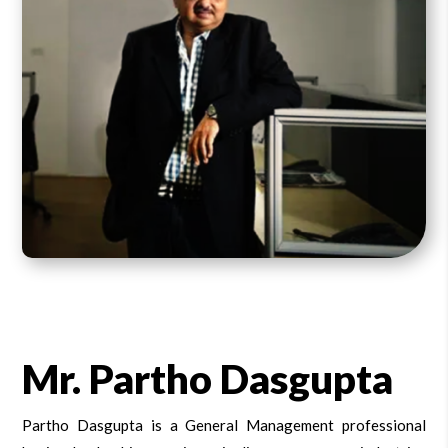
Mr. Partho Dasgupta
Partho Dasgupta is a General Management professional