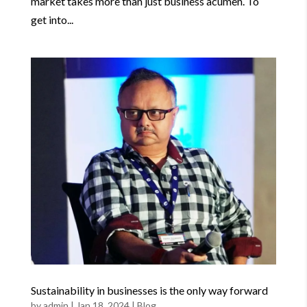
market takes more than just business acumen. To
get into...
Sustainability in businesses is the only way forward
by
admin
|
Jan 18, 2024
|
Blog