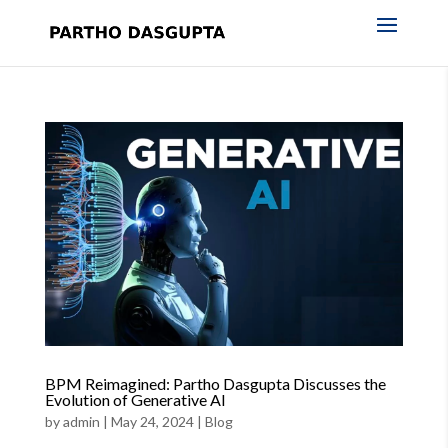
BPM Reimagined: Partho Dasgupta Discusses the
Evolution of Generative AI
by
admin
|
May 24, 2024
|
Blog