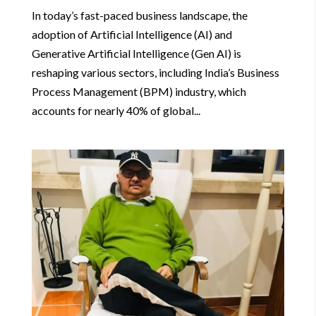
In today’s fast-paced business landscape, the
adoption of Artificial Intelligence (AI) and
Generative Artificial Intelligence (Gen AI) is
reshaping various sectors, including India’s Business
Process Management (BPM) industry, which
accounts for nearly 40% of global...