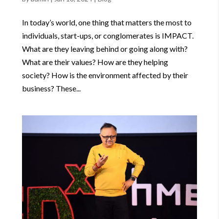
In today’s world, one thing that matters the most to
individuals, start-ups, or conglomerates is IMPACT.
What are they leaving behind or going along with?
What are their values? How are they helping
society? How is the environment affected by their
business? These...