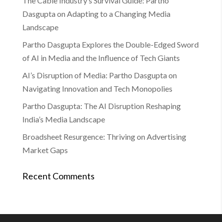
The Cable Industry’s Survival Guide: Partho
Dasgupta on Adapting to a Changing Media
Landscape
Partho Dasgupta Explores the Double-Edged Sword
of AI in Media and the Influence of Tech Giants
AI’s Disruption of Media: Partho Dasgupta on
Navigating Innovation and Tech Monopolies
Partho Dasgupta: The AI Disruption Reshaping
India’s Media Landscape
Broadsheet Resurgence: Thriving on Advertising
Market Gaps
Recent Comments