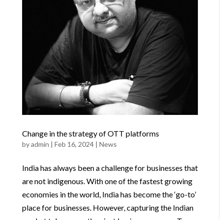
Change in the strategy of OTT platforms
by
admin
|
Feb 16, 2024
|
News
India has always been a challenge for businesses that
are not indigenous. With one of the fastest growing
economies in the world, India has become the ‘go-to’
place for businesses. However, capturing the Indian