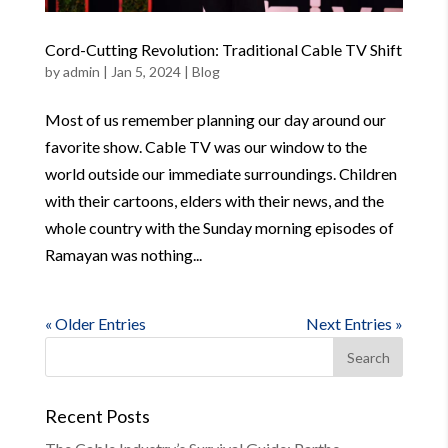
Cord-Cutting Revolution: Traditional Cable TV Shift
by
admin
|
Jan 5, 2024
|
Blog
Most of us remember planning our day around our
favorite show. Cable TV was our window to the
world outside our immediate surroundings. Children
with their cartoons, elders with their news, and the
whole country with the Sunday morning episodes of
Ramayan was nothing...
« Older Entries
Next Entries »
Recent Posts