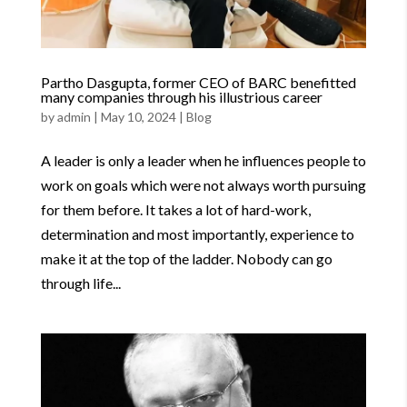
Partho Dasgupta, former CEO of BARC benefitted
many companies through his illustrious career
by
admin
|
May 10, 2024
|
Blog
A leader is only a leader when he influences people to
work on goals which were not always worth pursuing
for them before. It takes a lot of hard-work,
determination and most importantly, experience to
make it at the top of the ladder. Nobody can go
through life...