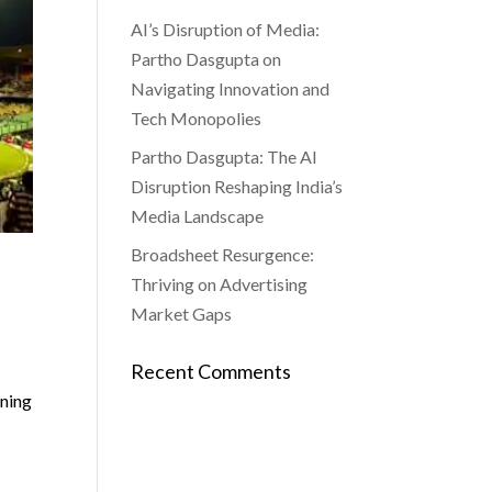
AI’s Disruption of Media:
Partho Dasgupta on
Navigating Innovation and
Tech Monopolies
Partho Dasgupta: The AI
Disruption Reshaping India’s
Media Landscape
Broadsheet Resurgence:
Thriving on Advertising
Market Gaps
Recent Comments
rning