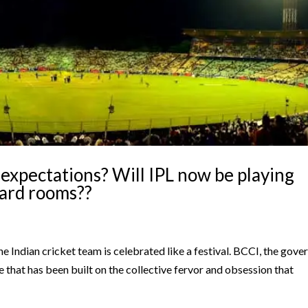
expectations? Will IPL now be playing
oard rooms??
 the Indian cricket team is celebrated like a festival. BCCI, the gove
re that has been built on the collective fervor and obsession that