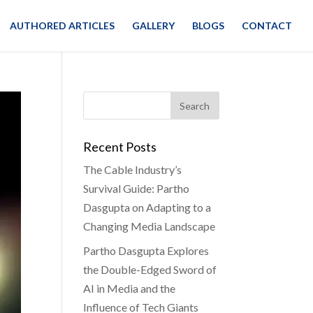
AUTHORED ARTICLES
GALLERY
BLOGS
CONTACT
Recent Posts
The Cable Industry’s
Survival Guide: Partho
Dasgupta on Adapting to a
Changing Media Landscape
Partho Dasgupta Explores
the Double-Edged Sword of
AI in Media and the
Influence of Tech Giants