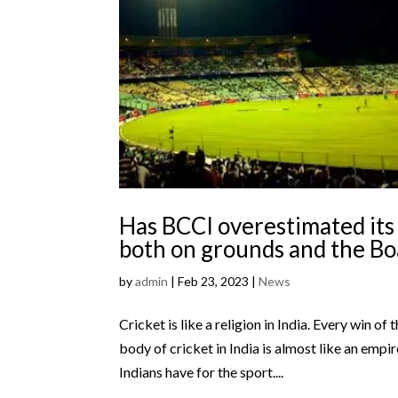
Has BCCI overestimated its 
both on grounds and the B
by
admin
|
Feb 23, 2023
|
News
Cricket is like a religion in India. Every win of
body of cricket in India is almost like an empi
Indians have for the sport....