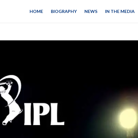
HOME
BIOGRAPHY
NEWS
IN THE MEDIA