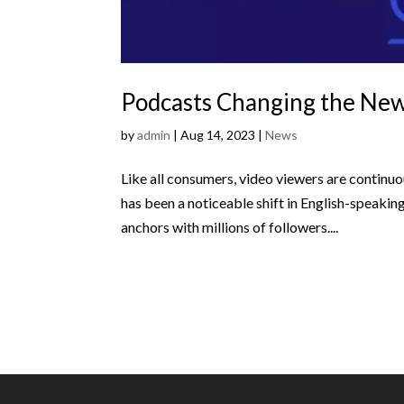
Podcasts Changing the Ne
by
admin
|
Aug 14, 2023
|
News
Like all consumers, video viewers are continuo
has been a noticeable shift in English-speaki
anchors with millions of followers....