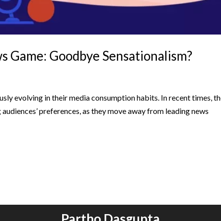
ws Game: Goodbye Sensationalism?
usly evolving in their media consumption habits. In recent times, t
ng audiences’ preferences, as they move away from leading news
Partho Dasgupta