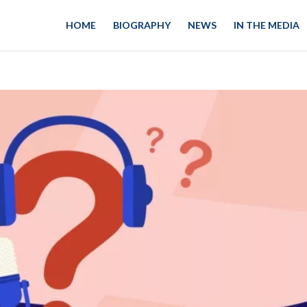
HOME
BIOGRAPHY
NEWS
IN THE MEDIA