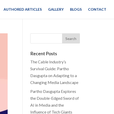
AUTHORED ARTICLES
GALLERY
BLOGS
CONTACT
Recent Posts
The Cable Industry’s
Survival Guide: Partho
Dasgupta on Adapting to a
Changing Media Landscape
Partho Dasgupta Explores
the Double-Edged Sword of
AI in Media and the
Influence of Tech Giants