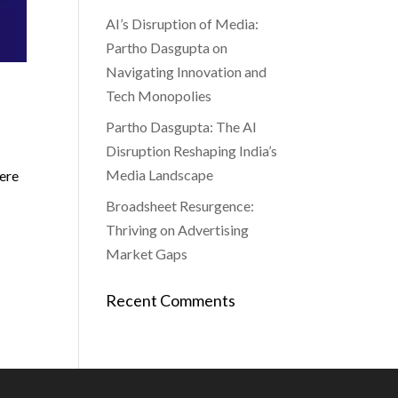
AI’s Disruption of Media:
Partho Dasgupta on
Navigating Innovation and
Tech Monopolies
Partho Dasgupta: The AI
Disruption Reshaping India’s
Media Landscape
here
Broadsheet Resurgence:
Thriving on Advertising
Market Gaps
Recent Comments