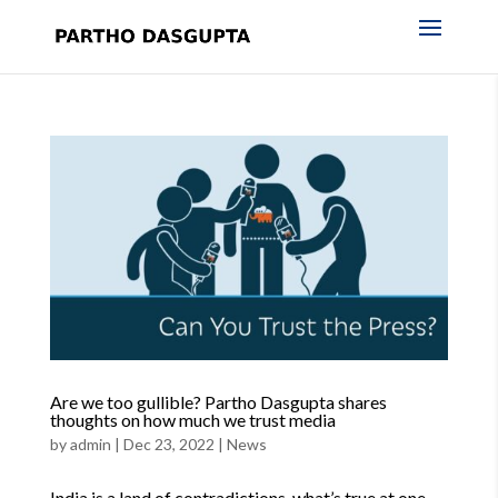
Are we too gullible? Partho Dasgupta shares
thoughts on how much we trust media
by
admin
|
Dec 23, 2022
|
News
India is a land of contradictions, what’s true at one