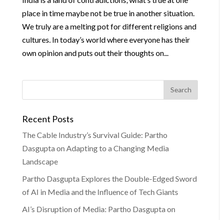
place in time maybe not be true in another situation.
We truly are a melting pot for different religions and
cultures. In today’s world where everyone has their
own opinion and puts out their thoughts on...
Recent Posts
The Cable Industry’s Survival Guide: Partho
Dasgupta on Adapting to a Changing Media
Landscape
Partho Dasgupta Explores the Double-Edged Sword
of AI in Media and the Influence of Tech Giants
AI’s Disruption of Media: Partho Dasgupta on