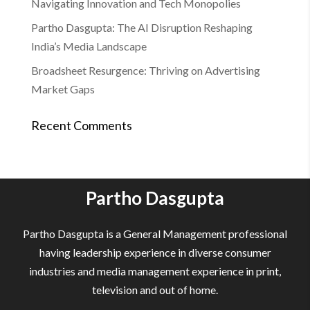
Navigating Innovation and Tech Monopolies
Partho Dasgupta: The AI Disruption Reshaping
India’s Media Landscape
Broadsheet Resurgence: Thriving on Advertising
Market Gaps
Recent Comments
Partho Dasgupta
Partho Dasgupta is a General Management professional
having leadership experience in diverse consumer
industries and media management experience in print,
television and out of home.